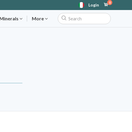
0
Login
 Minerals
More