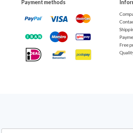
Payment methods
Infor
Comp
Conta
Shippi
Payme
Free p
Qualit