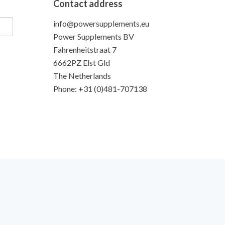
Contact address
info@powersupplements.eu
Power Supplements BV
Fahrenheitstraat 7
6662PZ Elst Gld
The Netherlands
Phone: +31 (0)481-707138