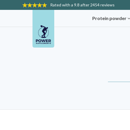
Rated with a
9.8 after 2454 reviews
Protein powder