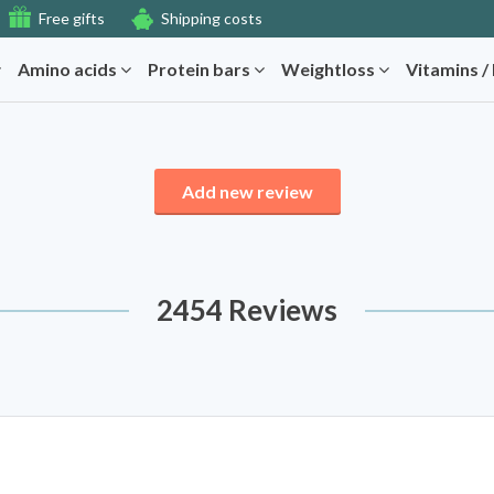
Free gifts
Shipping costs
Amino acids
Protein bars
Weightloss
Vitamins /
Add new review
2454 Reviews