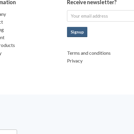
mation
Receive newsletter?
any
ct
ng
Signup
nt
roducts
y
Terms and conditions
Privacy