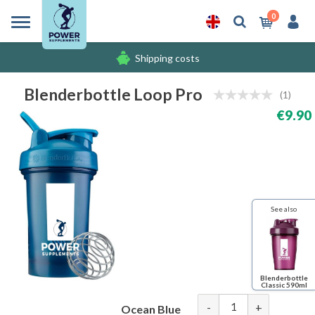
0
Shipping costs
Free gifts
Blenderbottle Loop Pro
(1)
€9.90
Shipping costs
See also
Blenderbottle
Classic 590ml
-
+
Ocean Blue