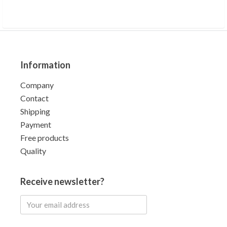
Information
Company
Contact
Shipping
Payment
Free products
Quality
Receive newsletter?