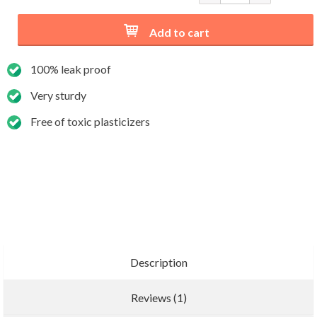
Add to cart
100% leak proof
Very sturdy
Free of toxic plasticizers
Description
Reviews (1)
Add new review