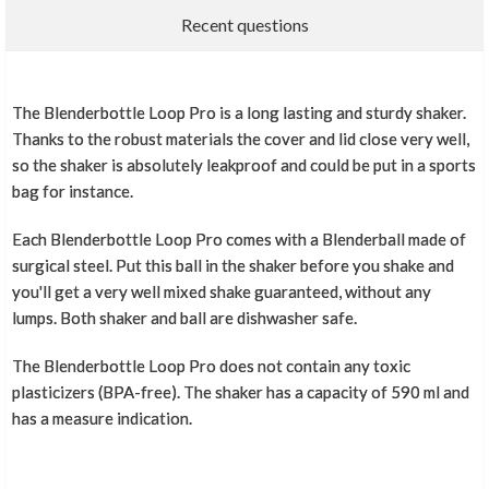
Recent questions
The Blenderbottle Loop Pro is a long lasting and sturdy shaker.
Thanks to the robust materials the cover and lid close very well,
so the shaker is absolutely leakproof and could be put in a sports
bag for instance.
Each Blenderbottle Loop Pro comes with a Blenderball made of
surgical steel. Put this ball in the shaker before you shake and
you'll get a very well mixed shake guaranteed, without any
lumps. Both shaker and ball are dishwasher safe.
The Blenderbottle Loop Pro does not contain any toxic
plasticizers (BPA-free). The shaker has a capacity of 590 ml and
has a measure indication.