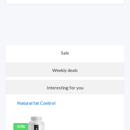
Natural Vitamin C
Longvita Box
Natural Vitamin B
Sale
Complex
20% discount
20% discount
Weekly deals
Interesting for you
Natural fat Control
€28.90
€34.90
+
+
+
-50%