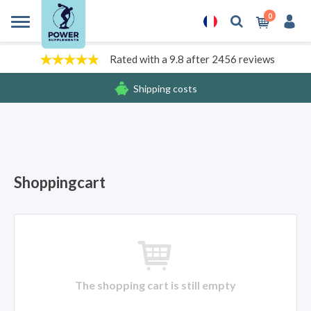
0
Rated with a 9.8 after 2456 reviews
Shipping costs
Free gifts
Shoppingcart
The shopping cart is still empty