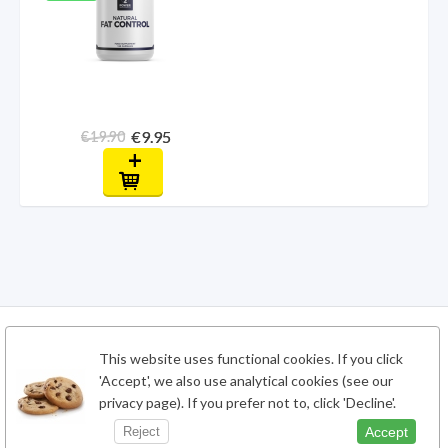
€9.95
€19.90
+
This website uses functional cookies. If you click
'Accept', we also use analytical cookies (see our
privacy page). If you prefer not to, click 'Decline'.
Accept
Reject