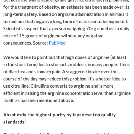
for the treatment of obesity, an estimate has been made over its
long-term safety. Based on arginine administration in animals it
turned out that negative long term effects cannot be expected.
Scientists suspect that a person weighing 70kg could use a daily
dose of 15 grams of arginine without any negative
consequences. Source:
PubMed.
We would like to point out that high doses of arginine (at least
in the short term) led to stomach problems in many people. Think
of diarrhea and stomach pain. A staggered intake over the
course of the day may reduce this problem. It's a better idea to
use citrulline. Citrulline converts to arginine and is more
efficient in raising the arginine concentration level than arginine
itself, as has been mentioned above.
Absolutely the highest purity by Japanese top quality
standards!