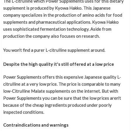
The L-citrulline which Power Supplements uses for this dietary
supplement is produced by Kyowa Hakko. This Japanese
company specializes in the production of amino acids for food
supplements and pharmaceutical applications. Kyowa Hakko
uses sophisticated fermentation technology. Aside from
production the company also focuses on research.
You won't find a purer L-citrulline supplement around.
Despite the high quality it's still offered at a low price
Power Supplements offers this expensive Japanese quality L-
citrulline at a very low price. The price is comparable to many
low-Citrulline Malate supplements on the internet. But with
Power Supplements you can be sure that the low prices aren't
because of the cheap ingredients produced under poorly
inspected conditions.
Contraindications and warnings