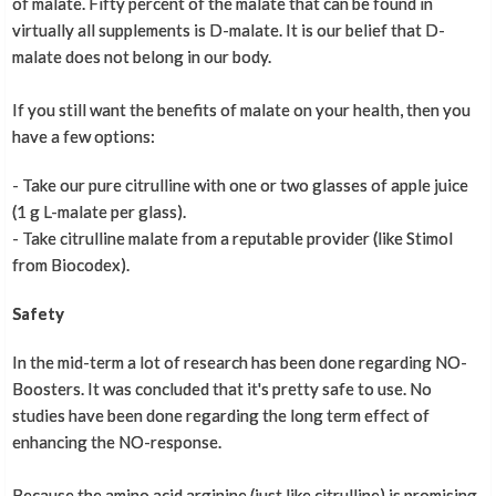
of malate. Fifty percent of the malate that can be found in
virtually all supplements is D-malate. It is our belief that D-
malate does not belong in our body.
If you still want the benefits of malate on your health, then you
have a few options:
- Take our pure citrulline with one or two glasses of apple juice
(1 g L-malate per glass).
- Take citrulline malate from a reputable provider (like Stimol
from Biocodex).
Safety
In the mid-term a lot of research has been done regarding NO-
Boosters. It was concluded that it's pretty safe to use. No
studies have been done regarding the long term effect of
enhancing the NO-response.
Because the amino acid arginine (just like citrulline) is promising