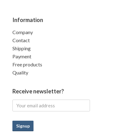
Information
Company
Contact
Shipping
Payment
Free products
Quality
Receive newsletter?
Signup