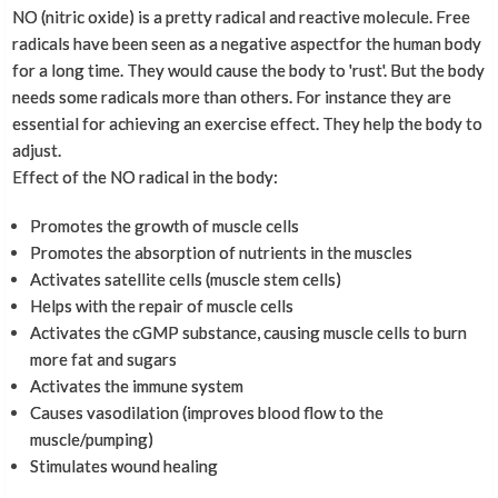
NO (nitric oxide) is a pretty radical and reactive molecule. Free
radicals have been seen as a negative aspectfor the human body
for a long time. They would cause the body to 'rust'. But the body
needs some radicals more than others. For instance they are
essential for achieving an exercise effect. They help the body to
adjust.
Effect of the NO radical in the body:
Promotes the growth of muscle cells
Promotes the absorption of nutrients in the muscles
Activates satellite cells (muscle stem cells)
Helps with the repair of muscle cells
Activates the cGMP substance, causing muscle cells to burn
more fat and sugars
Activates the immune system
Causes vasodilation (improves blood flow to the
muscle/pumping)
Stimulates wound healing