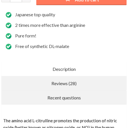
Japanese top quality
2 times more effective than arginine
Pure form!
Free of synthetic DL-malate
Description
Reviews (28)
Add new review
Recent questions
The amino acid L-citrulline promotes the production of nitric
More reviews
oxide (better known as nitrogen oxide, or NO) in the human