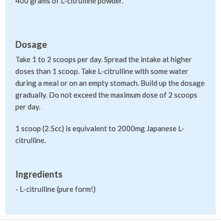
400 grams of L-citrulline powder.
Dosage
Take 1 to 2 scoops per day. Spread the intake at higher
doses than 1 scoop. Take L-citrulline with some water
during a meal or on an empty stomach. Build up the dosage
gradually. Do not exceed the maximum dose of 2 scoops
per day.
1 scoop (2.5cc) is equivalent to 2000mg Japanese L-
citrulline.
Ingredients
- L-citrulline (pure form!)