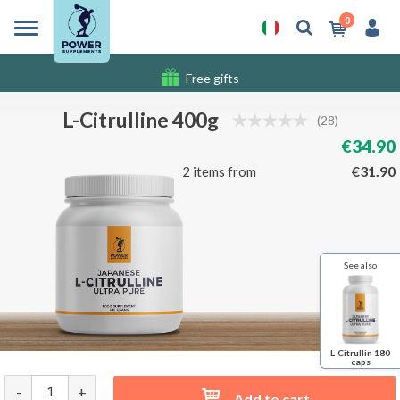
0
Free gifts
Shipping costs
L-Citrulline 400g
(28)
€34.90
€31.90
2 items from
See also
L-Citrullin 180
caps
-
+
Add to cart