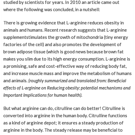
studied by scientists for years. In 2010 an article came out
where the following was concluded, in a nutshell:
There is growing evidence that L-arginine reduces obesity in
animals and humans. Recent research suggests that L-arginine
supplementstimulates the growth of mitochondria (tiny energy
factories of the cell) and also promotes the development of
brown adipose tissue (which is good news because brown fat
makes you slim due to its high energy consumption. L-arginine is
a promising, safe and cost-effective way of reducing body fat,
and increase muscle mass and improve the metabolism of humans
and animals.
(
roughly
summarized and translated from: Beneficial
effects of L-arginine on Reducing obesity: potential mechanisms and
Important Implications for human health).
But what arginine can do, citrulline can do better! Citrulline is
converted into arginine in the human body. Citrulline functions
as a kind of arginine depot; it ensures a steady production of
arginine in the body. The steady release may be beneficial to