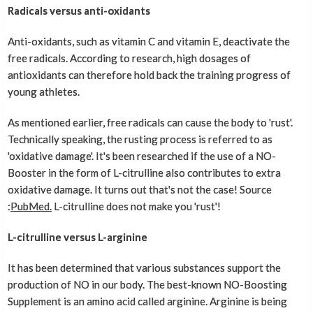
Radicals versus anti-oxidants
Anti-oxidants, such as vitamin C and vitamin E, deactivate the
free radicals. According to research, high dosages of
antioxidants can therefore hold back the training progress of
young athletes.
As mentioned earlier, free radicals can cause the body to 'rust'.
Technically speaking, the rusting process is referred to as
'oxidative damage'. It's been researched if the use of a NO-
Booster in the form of L-citrulline also contributes to extra
oxidative damage. It turns out that's not the case! Source
:
PubMed.
L-citrulline does not make you 'rust'!
L-citrulline versus L-arginine
It has been determined that various substances support the
production of NO in our body. The best-known NO-Boosting
Supplement is an amino acid called arginine. Arginine is being