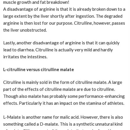
muscle growth and fat breakdown!
A disadvantage of arginine is that it is already broken down to a
large extent by the liver shortly after ingestion. The degraded
arginine is then lost for our purpose. Citrulline, however, passes
the liver unobstructed.
Lastly, another disadvantage of arginine is that it can quickly
lead to diarrhea. Citrulline is actually very mild and hardly
irritates the intestines.
L-citrulline versus citrulline malate
Citrulline is mainly sold in the form of citrulline malate. A large
part of the effects of citrulline malate are due to citrulline.
Though also malate has probably some performance-enhancing
effects. Particularly it has an impact on the stamina of athletes.
L-Malate is another name for malic acid. However, there is also
something called a D-malate. This is a synthetic unnatural kind