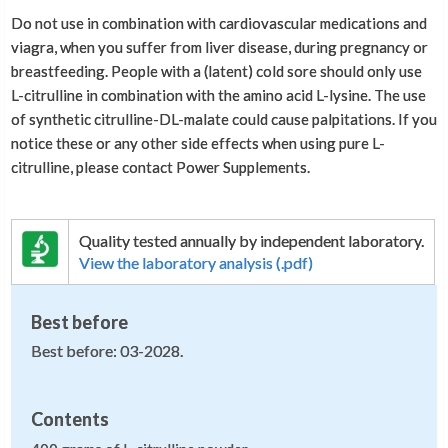
Do not use in combination with cardiovascular medications and
viagra, when you suffer from liver disease, during pregnancy or
breastfeeding. People with a (latent) cold sore should only use
L-citrulline in combination with the amino acid L-lysine. The use
of synthetic citrulline-DL-malate could cause palpitations. If you
notice these or any other side effects when using pure L-
citrulline, please contact Power Supplements.
Quality tested annually by independent laboratory.
View the laboratory analysis (.pdf)
Best before
Best before: 03-2028.
Contents