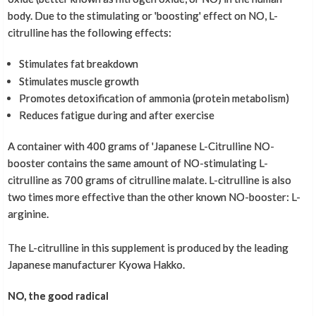
body. Due to the stimulating or 'boosting' effect on NO, L-
citrulline has the following effects:
Stimulates fat breakdown
Stimulates muscle growth
Promotes detoxification of ammonia (protein metabolism)
Reduces fatigue during and after exercise
A container with 400 grams of 'Japanese L-Citrulline NO-
booster contains the same amount of NO-stimulating L-
citrulline as 700 grams of citrulline malate. L-citrulline is also
two times more effective than the other known NO-booster: L-
arginine.
The L-citrulline in this supplement is produced by the leading
Japanese manufacturer Kyowa Hakko.
NO, the good radical