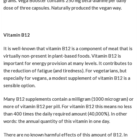
grams. Vega Booster contains 250 mg beta-alanine per daily
dose of three capsules. Naturally produced the vegan way.
Vitamin B12
It is well-known that vitamin B12 is a component of meat that is
virtually non-present in plant-based foods. Vitamin B12 is
important for energy provision at many levels. It contributes to
the reduction of fatigue (and tiredness). For vegetarians, but
especially for vegans, a modest supplement of vitamin B12 is a
sensible option.
Many B12 supplements contain a milligram (1000 microgram) or
more of vitamin B12 per pill. For vitamin B12 this means no less
than 400 times the daily required amount (40,000%). In other
words: the annual quantity of this vitamin in one day.
There are no known harmful effects of this amount of B12. In