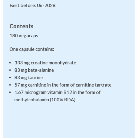
Best before: 06-2028.
Contents
180 vegacaps
One capsule contains:
333 mg creatine monohydrate
83 mg beta-alanine
83 mg taurine
57 mg carnitine in the form of carnitine tartrate
1.67 microgram vitamin B12 in the form of
methylcobalamin (100% RDA)