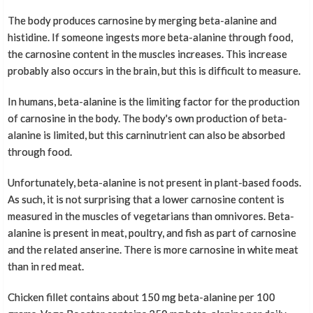
The body produces carnosine by merging beta-alanine and
histidine. If someone ingests more beta-alanine through food,
the carnosine content in the muscles increases. This increase
probably also occurs in the brain, but this is difficult to measure.
In humans, beta-alanine is the limiting factor for the production
of carnosine in the body. The body's own production of beta-
alanine is limited, but this carninutrient can also be absorbed
through food.
Unfortunately, beta-alanine is not present in plant-based foods.
As such, it is not surprising that a lower carnosine content is
measured in the muscles of vegetarians than omnivores. Beta-
alanine is present in meat, poultry, and fish as part of carnosine
and the related anserine. There is more carnosine in white meat
than in red meat.
Chicken fillet contains about 150 mg beta-alanine per 100