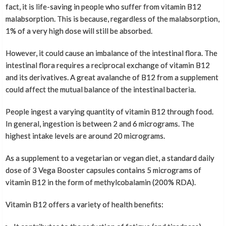
fact, it is life-saving in people who suffer from vitamin B12
malabsorption. This is because, regardless of the malabsorption,
1% of a very high dose will still be absorbed.
However, it could cause an imbalance of the intestinal flora. The
intestinal flora requires a reciprocal exchange of vitamin B12
and its derivatives. A great avalanche of B12 from a supplement
could affect the mutual balance of the intestinal bacteria.
People ingest a varying quantity of vitamin B12 through food.
In general, ingestion is between 2 and 6 micrograms. The
highest intake levels are around 20 micrograms.
As a supplement to a vegetarian or vegan diet, a standard daily
dose of 3 Vega Booster capsules contains 5 micrograms of
vitamin B12 in the form of methylcobalamin (200% RDA).
Vitamin B12 offers a variety of health benefits: