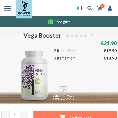
0
Free gifts
Shipping costs
Vega Booster
(2)
€21.90
€19.90
2 items from
€18.90
3 items from
-
+
Add to cart