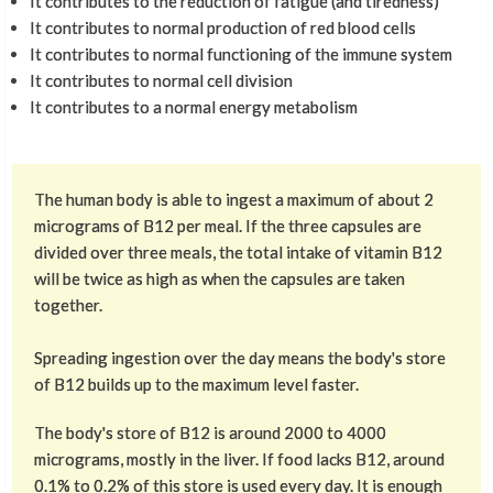
It contributes to the reduction of fatigue (and tiredness)
It contributes to normal production of red blood cells
It contributes to normal functioning of the immune system
It contributes to normal cell division
It contributes to a normal energy metabolism
The human body is able to ingest a maximum of about 2
micrograms of B12 per meal. If the three capsules are
divided over three meals, the total intake of vitamin B12
will be twice as high as when the capsules are taken
together.
Spreading ingestion over the day means the body's store
of B12 builds up to the maximum level faster.
The body's store of B12 is around 2000 to 4000
micrograms, mostly in the liver. If food lacks B12, around
0.1% to 0.2% of this store is used every day. It is enough