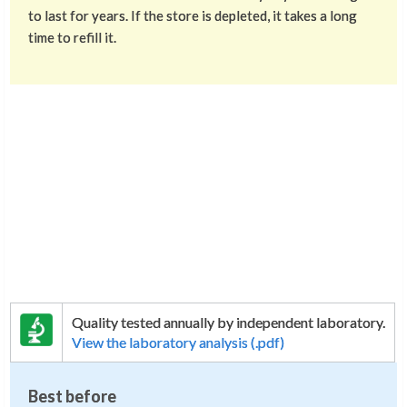
to last for years. If the store is depleted, it takes a long
time to refill it.
Quality tested annually by independent laboratory.
View the laboratory analysis (.pdf)
Best before