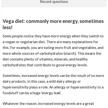
Recent questions
Vega diet: commonly more energy, sometimes
less!
Some people notice they have more energy when they switch to
a vegan or vegetarian diet. There are many explanations for
this. For example, you are eating more fruit and vegetables, and
more whole sources of carbohydrates (starch). This means the
diet contains plenty of vitamins, minerals, and healthy
carbohydrates that contribute to good energy levels.
Sometimes, increased energy levels can be the result of no more
dairy products. In this case, a mild dairy allergy or
hypersensitivity plays a role. An allergy or hypersensitivity to a
foodstuff can be a huge 'energy leak'.
Whatever the reason, increased energy levels are a great