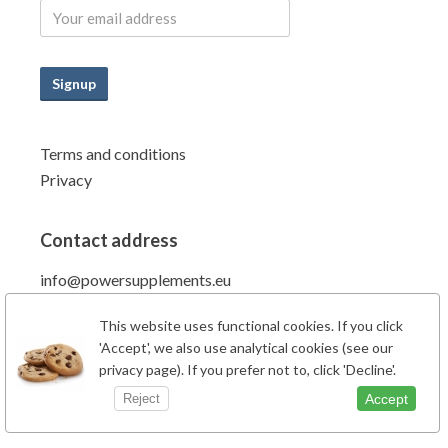
Signup
Terms and conditions
Privacy
Contact address
info@powersupplements.eu
Power Supplements BV
This website uses functional cookies. If you click
Fahrenheitstraat 7
'Accept', we also use analytical cookies (see our
6662PZ Elst Gld
privacy page). If you prefer not to, click 'Decline'.
The Netherlands
Accept
Reject
Phone: +31 (0)481-707138