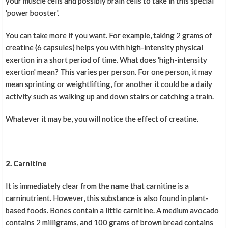
your muscle cells and possibly brain cells to take in this special
'power booster'.
You can take more if you want. For example, taking 2 grams of
creatine (6 capsules) helps you with high-intensity physical
exertion in a short period of time. What does 'high-intensity
exertion' mean? This varies per person. For one person, it may
mean sprinting or weightlifting, for another it could be a daily
activity such as walking up and down stairs or catching a train.
Whatever it may be, you will notice the effect of creatine.
2. Carnitine
It is immediately clear from the name that carnitine is a
carninutrient. However, this substance is also found in plant-
based foods. Bones contain a little carnitine. A medium avocado
contains 2 milligrams, and 100 grams of brown bread contains