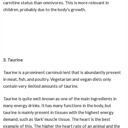
carnitine status than omnivores. This is more relevant in
children, probably due to the body's growth.
3. Taurine
Taurine is a prominent carninutrient that is abundantly present
in meat, fish, and poultry. Vegetarian and vegan diets only
contain very limited amounts of taurine.
Taurine is quite well-known as one of the main ingredients in
many energy drinks. It has many functions in the body, but
taurine is mainly present in tissues with the highest energy
demand, such as 'dark' muscle tissue. The heart is the best
example of this. The higher the heart rate of an animal and the