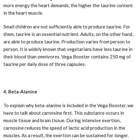
more energy the heart demands, the higher the taurine content
in the heart muscle.
Small children are not sufficiently able to produce taurine. For
them, taurine is an essential nutrient. Adults, on the other hand,
are able to produce taurine. Production varies from person to
person. It is widely known that vegetarians have less taurine in
their blood than omnivores. Vega Booster contains 250 mg of
taurine per daily dose of three capsules.
4. Beta-Alanine
To explain why beta-alanine is included in the Vega Booster, we
have to talk about carnosine first. This substance occurs in
muscle tissue and brain tissue. During intensive exertion,
carnosine reduces the speed of lactic acid production in the
muscles. As a result, the exertion can be sustained for longer.