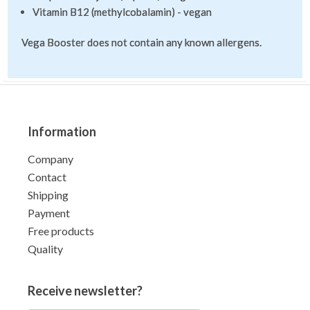
Vitamin B12 (methylcobalamin) - vegan
Vega Booster does not contain any known allergens.
Information
Company
Contact
Shipping
Payment
Free products
Quality
Receive newsletter?