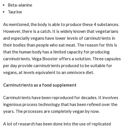
Beta-alanine
Taurine
As mentioned, the body is able to produce these 4 substances.
However, there is a catch. It is widely known that vegetarians
and especially vegans have lower levels of carninutrients in
their bodies than people who eat meat. The reason for this is
that the human body has a limited capacity for producing
carninutrients. Vega Booster offers a solution. Three capsules
per day provide carninutrients produced to be suitable for
vegans, at levels equivalent to an omnivore diet.
Carninutrients as a food supplement
Carninutrients have been reproduced for decades. It involves
ingenious process technology that has been refined over the
years. The processes are completely vegan by now.
A lot of research has been done into the use of replicated