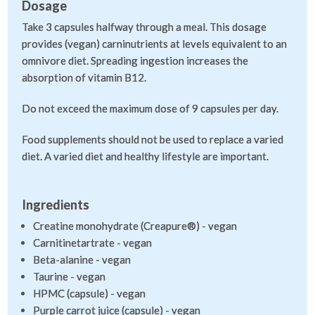
Dosage
Take 3 capsules halfway through a meal. This dosage
provides (vegan) carninutrients at levels equivalent to an
omnivore diet. Spreading ingestion increases the
absorption of vitamin B12.
Do not exceed the maximum dose of 9 capsules per day.
Food supplements should not be used to replace a varied
diet. A varied diet and healthy lifestyle are important.
Ingredients
Creatine monohydrate (Creapure®) - vegan
Carnitinetartrate - vegan
Beta-alanine - vegan
Taurine - vegan
HPMC (capsule) - vegan
Purple carrot juice (capsule) - vegan