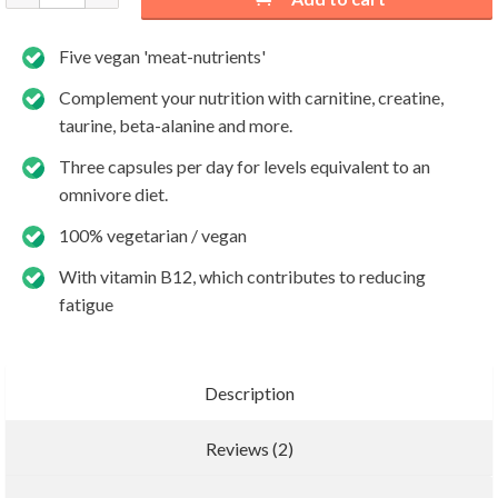
Five vegan 'meat-nutrients'
Complement your nutrition with carnitine, creatine,
taurine, beta-alanine and more.
Three capsules per day for levels equivalent to an
omnivore diet.
100% vegetarian / vegan
With vitamin B12, which contributes to reducing
fatigue
Description
Reviews (2)
Add new review