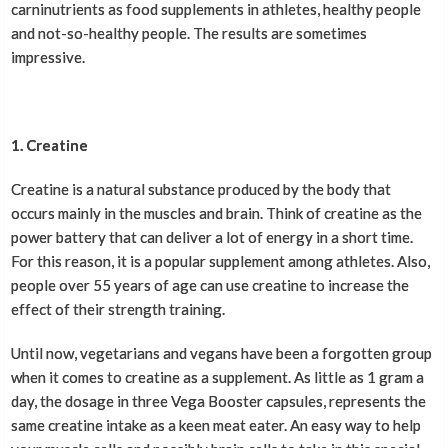
carninutrients as food supplements in athletes, healthy people
and not-so-healthy people. The results are sometimes
impressive.
1. Creatine
Creatine is a natural substance produced by the body that
occurs mainly in the muscles and brain. Think of creatine as the
power battery that can deliver a lot of energy in a short time.
For this reason, it is a popular supplement among athletes. Also,
people over 55 years of age can use creatine to increase the
effect of their strength training.
Until now, vegetarians and vegans have been a forgotten group
when it comes to creatine as a supplement. As little as 1 gram a
day, the dosage in three Vega Booster capsules, represents the
same creatine intake as a keen meat eater. An easy way to help