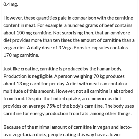
0.4 mg.
However, these quantities pale in comparison with the carnitine
content in meat. For example, a hundred grams of beef contains
about 100 mg carnitine. Not surprising then, that an omnivore
diet provides more than ten times the amount of carnitine than a
vegan diet. A daily dose of 3 Vega Booster capsules contains
170 mg carnitine.
Just like creatine, carnitine is produced by the human body.
Production is negligible. A person weighing 70 kg produces
about 13 mg carnitine per day. A diet with meat can contain a
multitude of this amount. However, not all carnitine is absorbed
from food. Despite the limited uptake, an omnivorous diet
provides on average 75% of the body's carnitine. The body uses
carnitine for energy production from fats, among other things.
Because of the minimal amount of carnitine in vegan and lacto-
ovo vegetarian diets, people eating this way have a lower