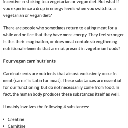
incentive in sticking to a vegetarian or vegan diet. But what if
you experience a drop in energy levels when you switch to a
vegetarian or vegan diet?
There are people who sometimes return to eating meat for a
while and notice that they have more energy. They feel stronger.
Is this their imagination, or does meat contain strengthening
nutritional elements that are not present in vegetarian foods?
Four vegan carninutrients
Carninutrients are nutrients that almost exclusively occur in
meat ('carnis' is Latin for meat). These substances are essential
for our functioning, but do not necessarily come from food. In
fact, the human body produces these substances itself as well.
It mainly involves the following 4 substances:
Creatine
Carnitine