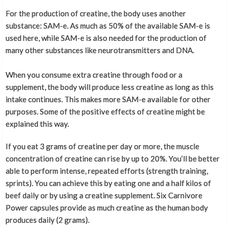
For the production of creatine, the body uses another
substance: SAM-e. As much as 50% of the available SAM-e is
used here, while SAM-e is also needed for the production of
many other substances like neurotransmitters and DNA.
When you consume extra creatine through food or a
supplement, the body will produce less creatine as long as this
intake continues. This makes more SAM-e available for other
purposes. Some of the positive effects of creatine might be
explained this way.
If you eat 3 grams of creatine per day or more, the muscle
concentration of creatine can rise by up to 20%. You’ll be better
able to perform intense, repeated efforts (strength training,
sprints). You can achieve this by eating one and a half kilos of
beef daily or by using a creatine supplement. Six Carnivore
Power capsules provide as much creatine as the human body
produces daily (2 grams).