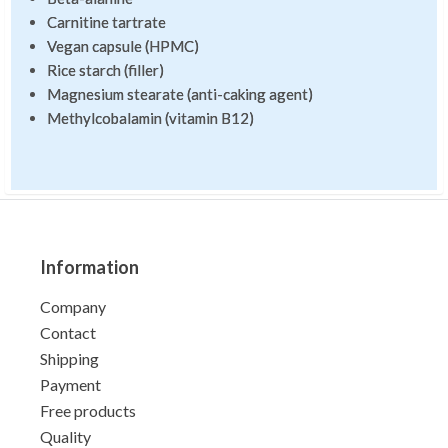
Carnitine tartrate
Vegan capsule (HPMC)
Rice starch (filler)
Magnesium stearate (anti-caking agent)
Methylcobalamin (vitamin B12)
Information
Company
Contact
Shipping
Payment
Free products
Quality