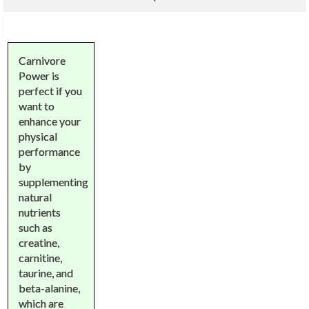
Carnivore
Power is
perfect if you
want to
enhance your
physical
performance
by
supplementing
natural
nutrients
such as
creatine,
carnitine,
taurine, and
beta-alanine,
which are