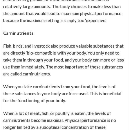
relatively large amounts. The body chooses to make less than
the amount that would lead to maximum physical performance
because the maximum setting is simply too ‘expensive.’
Carninutrients
Fish, birds, and livestock also produce valuable substances that
are directly ‘bio-compatible’ with your body. You only need to
take them in through your food, and your body can more or less
use them immediately. The most important of these substances
are called carninutrients.
When you take carninutrients from your food, the levels of
these substances in your body are increased. This is beneficial
for the functioning of your body.
When a lot of meat, fish, or poultry is eaten, the levels of
carninutrients become maximal. Physical performance is no
longer limited by a suboptimal concentration of these