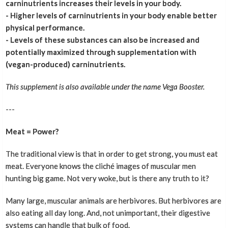
carninutrients increases their levels in your body.
- Higher levels of carninutrients in your body enable better
physical performance.
- Levels of these substances can also be increased and
potentially maximized through supplementation with
(vegan-produced) carninutrients.
This supplement is also available under the name Vega Booster.
---
Meat = Power?
The traditional view is that in order to get strong, you must eat
meat. Everyone knows the cliché images of muscular men
hunting big game. Not very woke, but is there any truth to it?
Many large, muscular animals are herbivores. But herbivores are
also eating all day long. And, not unimportant, their digestive
systems can handle that bulk of food.