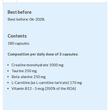
Best before
Best before: 06-2028.
Contents
180 capsules.
Composition per daily dose of 3 capsules:
Creatine monohydrate 1000 mg
Taurine 250 mg
Beta-alanine 250 mg
L-Carnitine (as L-carnitine tartrate) 170 mg
Vitamin B12 - 5 mcg (200% of the RDA)