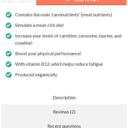
Contains the main 'carninutrients' (meat nutrients)
Simulate a meat-rich diet
Increase your levels of carnitine, carnosine, taurine, and
creatine!
Boost your physical performance!
With vitamin B12, which helps reduce fatigue
Produced veganically
Description
Reviews (2)
Add new review
Recent questions