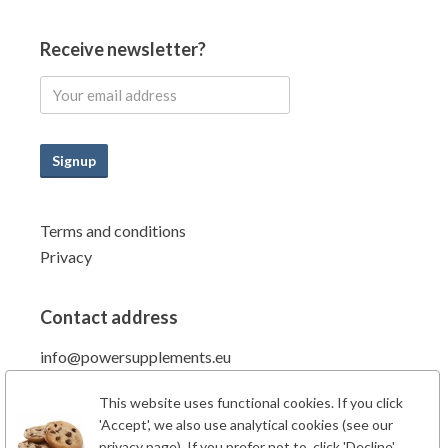
Receive newsletter?
Signup
Terms and conditions
Privacy
Contact address
info@powersupplements.eu
Power Supplements BV
This website uses functional cookies. If you click
Fahrenheitstraat 7
'Accept', we also use analytical cookies (see our
6662PZ Elst Gld
privacy page). If you prefer not to, click 'Decline'.