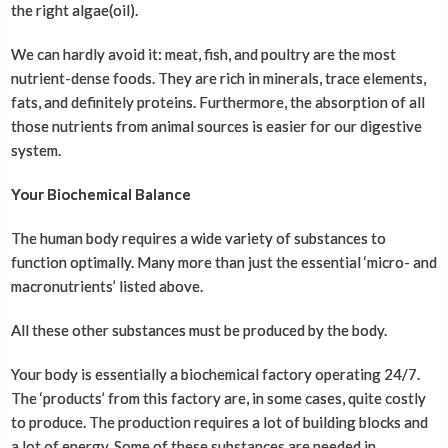
the right algae(oil).
We can hardly avoid it: meat, fish, and poultry are the most
nutrient-dense foods. They are rich in minerals, trace elements,
fats, and definitely proteins. Furthermore, the absorption of all
those nutrients from animal sources is easier for our digestive
system.
Your Biochemical Balance
The human body requires a wide variety of substances to
function optimally. Many more than just the essential ‘micro- and
macronutrients’ listed above.
All these other substances must be produced by the body.
Your body is essentially a biochemical factory operating 24/7.
The ‘products’ from this factory are, in some cases, quite costly
to produce. The production requires a lot of building blocks and
a lot of energy. Some of these substances are needed in