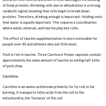
of body proteins. Shrinking cells due to dehydration is a strong
catabolic signal, meaning that cells begin to break down
proteins. Therefore, drinking enough is important. Holding onto
that water is equally important. This requires a coordination
where water, minerals, and taurine play key roles.
The effect of taurine supplementation is more noticeable for
people over 40 and athletes who eat little meat.
Pork is rich in taurine. Three Carnivore Power capsules contain
approximately the same amount of taurine as eating half a kilo
of pork chop.
Carnitine
Carnitine is an amino acid known primarily for its role in fat
burning. It transports fatty acids from the cell to the
mitochondria, the ‘furnaces’ of the cell.