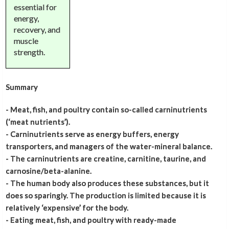
essential for
energy,
recovery, and
muscle
strength.
Summary
- Meat, fish, and poultry contain so-called carninutrients
(‘meat nutrients’).
- Carninutrients serve as energy buffers, energy
transporters, and managers of the water-mineral balance.
- The carninutrients are creatine, carnitine, taurine, and
carnosine/beta-alanine.
- The human body also produces these substances, but it
does so sparingly. The production is limited because it is
relatively ‘expensive’ for the body.
- Eating meat, fish, and poultry with ready-made