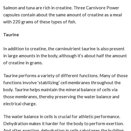
Salmon and tuna are rich in creatine. Three Carnivore Power
capsules contain about the same amount of creatine as a meal
with 220 grams of these types of fish.
Taurine
In addition to creatine, the carninutrient taurine is also present
in large amounts in the body, although it’s about half the amount
of creatine in grams.
Taurine performs a variety of different functions. Many of those
functions involve ‘stabilizing’ cell membranes throughout the
body. Taurine helps maintain the mineral balance of cells via
those membranes, thereby preserving the water balance and
electrical charge.
The water balance in cells is crucial for athletic performance.
Dehydration makes it harder for the body to perform exertion.
And after exertion, dehydration in cells sabotages the building