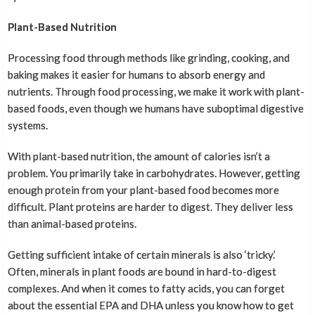
Plant-Based Nutrition
Processing food through methods like grinding, cooking, and
baking makes it easier for humans to absorb energy and
nutrients. Through food processing, we make it work with plant-
based foods, even though we humans have suboptimal digestive
systems.
With plant-based nutrition, the amount of calories isn’t a
problem. You primarily take in carbohydrates. However, getting
enough protein from your plant-based food becomes more
difficult. Plant proteins are harder to digest. They deliver less
than animal-based proteins.
Getting sufficient intake of certain minerals is also ‘tricky.’
Often, minerals in plant foods are bound in hard-to-digest
complexes. And when it comes to fatty acids, you can forget
about the essential EPA and DHA unless you know how to get