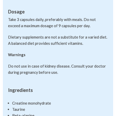
Dosage
Take 3 capsules daily, preferably with meals. Do not
exceed a maximum dosage of 9 capsules per day.
Dietary supplements are not a substitute for a varied diet.
A balanced diet provides sufficient vitamins.
Warnings
Do not use in case of kidney disease. Consult your doctor
during pregnancy before use.
Ingredients
Creatine monohydrate
Taurine
Beta-alanine