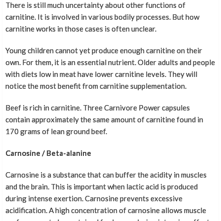
There is still much uncertainty about other functions of
carnitine. It is involved in various bodily processes. But how
carnitine works in those cases is often unclear.
Young children cannot yet produce enough carnitine on their
own. For them, it is an essential nutrient. Older adults and people
with diets low in meat have lower carnitine levels. They will
notice the most benefit from carnitine supplementation.
Beef is rich in carnitine. Three Carnivore Power capsules
contain approximately the same amount of carnitine found in
170 grams of lean ground beef.
Carnosine / Beta-alanine
Carnosine is a substance that can buffer the acidity in muscles
and the brain. This is important when lactic acid is produced
during intense exertion. Carnosine prevents excessive
acidification. A high concentration of carnosine allows muscle