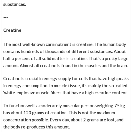
substances.
---
Creatine
The most well-known carninutrient is creatine. The human body
contains hundreds of thousands of different substances. About
half a percent of all solid matter is creatine. That’s a pretty large
amount. Almost all creatine is found in the muscles and the brain.
Creatine is crucial in energy supply for cells that have high peaks
in energy consumption. In muscle tissue, it’s mainly the so-called
‘white’ explosive muscle fibers that have a high creatine content.
To function well, a moderately muscular person weighing 75 kg
has about 120 grams of creatine. This is not the maximum
concentration possible. Every day, about 2 grams are lost, and
the body re-produces this amount.