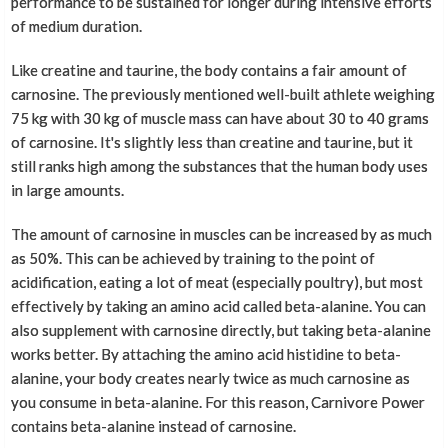
performance to be sustained for longer during intensive efforts
of medium duration.
Like creatine and taurine, the body contains a fair amount of
carnosine. The previously mentioned well-built athlete weighing
75 kg with 30 kg of muscle mass can have about 30 to 40 grams
of carnosine. It's slightly less than creatine and taurine, but it
still ranks high among the substances that the human body uses
in large amounts.
The amount of carnosine in muscles can be increased by as much
as 50%. This can be achieved by training to the point of
acidification, eating a lot of meat (especially poultry), but most
effectively by taking an amino acid called beta-alanine. You can
also supplement with carnosine directly, but taking beta-alanine
works better. By attaching the amino acid histidine to beta-
alanine, your body creates nearly twice as much carnosine as
you consume in beta-alanine. For this reason, Carnivore Power
contains beta-alanine instead of carnosine.