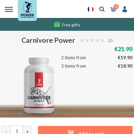
0
Free gifts
Shipping costs
Carnivore Power
(2)
€21.90
€19.90
2 items from
€18.90
3 items from
-
+
Add to cart