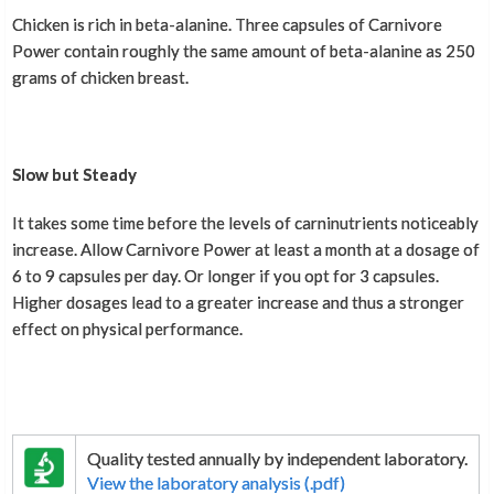
Chicken is rich in beta-alanine. Three capsules of Carnivore
Power contain roughly the same amount of beta-alanine as 250
grams of chicken breast.
Slow but Steady
It takes some time before the levels of carninutrients noticeably
increase. Allow Carnivore Power at least a month at a dosage of
6 to 9 capsules per day. Or longer if you opt for 3 capsules.
Higher dosages lead to a greater increase and thus a stronger
effect on physical performance.
Quality tested annually by independent laboratory.
View the laboratory analysis (.pdf)