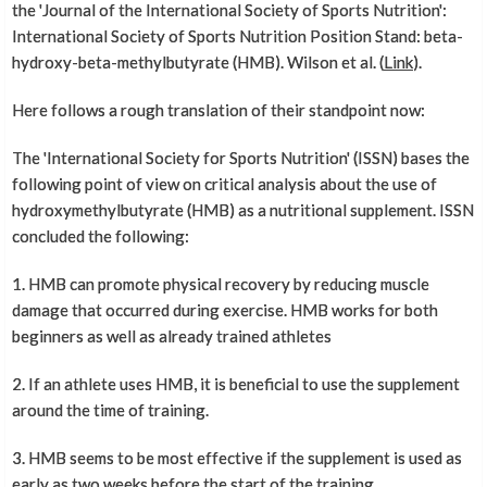
the 'Journal of the International Society of Sports Nutrition':
International Society of Sports Nutrition Position Stand: beta-
hydroxy-beta-methylbutyrate (HMB). Wilson et al. (
Link
).
Here follows a rough translation of their standpoint now:
The 'International Society for Sports Nutrition' (ISSN) bases the
following point of view on critical analysis about the use of
hydroxymethylbutyrate (HMB) as a nutritional supplement. ISSN
concluded the following:
1. HMB can promote physical recovery by reducing muscle
damage that occurred during exercise. HMB works for both
beginners as well as already trained athletes
2. If an athlete uses HMB, it is beneficial to use the supplement
around the time of training.
3. HMB seems to be most effective if the supplement is used as
early as two weeks before the start of the training.