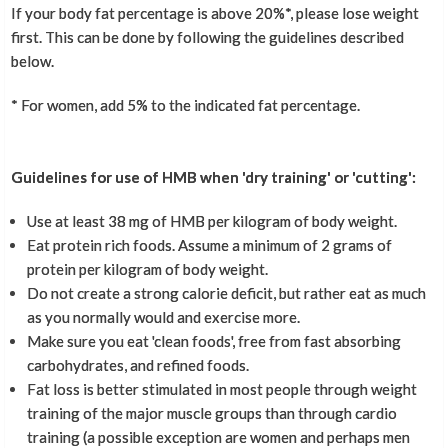
If your body fat percentage is above 20%*, please lose weight
first. This can be done by following the guidelines described
below.
* For women, add 5% to the indicated fat percentage.
Guidelines for use of HMB when 'dry training' or 'cutting':
Use at least 38 mg of HMB per kilogram of body weight.
Eat protein rich foods. Assume a minimum of 2 grams of
protein per kilogram of body weight.
Do not create a strong calorie deficit, but rather eat as much
as you normally would and exercise more.
Make sure you eat 'clean foods', free from fast absorbing
carbohydrates, and refined foods.
Fat loss is better stimulated in most people through weight
training of the major muscle groups than through cardio
training (a possible exception are women and perhaps men