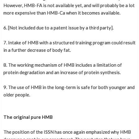
However, HMB-FA is not available yet, and will probably be a lot
more expensive than HMB-Ca when it becomes available.
6. [Not included due to a patent issue by a third party].
7. Intake of HMB with a structured training program could result
in a further decrease of body fat.
8. The working mechanism of HMB includes a limitation of
protein degradation and an increase of protein synthesis.
9. The use of HMB in the long-term is safe for both younger and
older people.
The original pure HMB
The position of the ISSN has once again emphasized why HMB