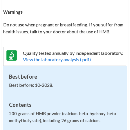
Warnings
Do not use when pregnant or breastfeeding. If you suffer from
health issues, talk to your doctor about the use of HMB.
Quality tested annually by independent laboratory.
View the laboratory analysis (.pdf)
Best before
Best before: 10-2028.
Contents
200 grams of HMB powder (calcium-beta-hydroxy-beta-
methyl butyrate), including 26 grams of calcium.