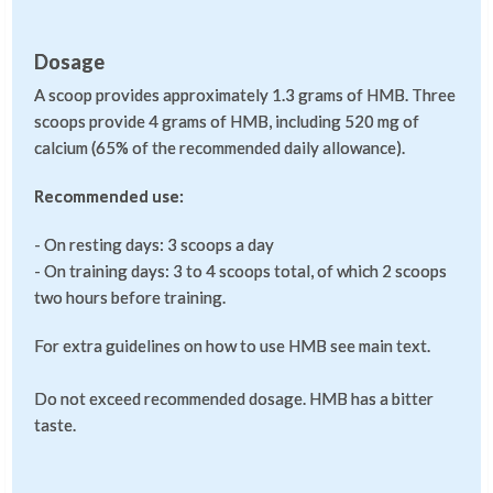
Dosage
A scoop provides approximately 1.3 grams of HMB. Three
scoops provide 4 grams of HMB, including 520 mg of
calcium (65% of the recommended daily allowance).
Recommended use:
- On resting days: 3 scoops a day
- On training days: 3 to 4 scoops total, of which 2 scoops
two hours before training.
For extra guidelines on how to use HMB see main text.
Do not exceed recommended dosage. HMB has a bitter
taste.