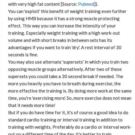
with very high fat content [Source:
Pubmed
]).
You can 'exploit' this benefit of weight training even further
by using HMB because it has a strong muscle protecting
effect. This way you can increase the intensity of your
training. Especially weight training with a high work-out
volume and with short breaks in between sets has its
advantages if you want to train 'dry'. A rest interval of 30
seconds is fine.
You may also use alternate 'supersets' in which you train two
opposing muscle groups alternatively. After two of these
supersets you could take a 30 second break if needed. The
more you heavily you have to breath during exercise, the
more effective the training is. By doing more work at the same
time, you're 'exercising more'. So, more exercise does not mean
that it needs more time!
But if you do have time for it, it's of course a good idea to do
standard cardio training or interval training in addition to
training with weights. Preferably do a cardio or interval work-
out on a different time of the day. It's better to train