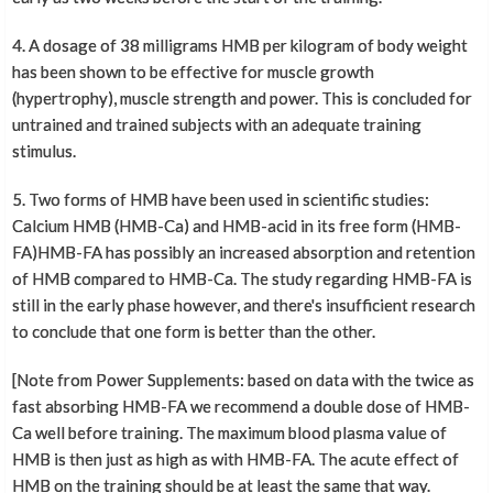
4. A dosage of 38 milligrams HMB per kilogram of body weight
has been shown to be effective for muscle growth
(hypertrophy), muscle strength and power. This is concluded for
untrained and trained subjects with an adequate training
stimulus.
5. Two forms of HMB have been used in scientific studies:
Calcium HMB (HMB-Ca) and HMB-acid in its free form (HMB-
FA)HMB-FA has possibly an increased absorption and retention
of HMB compared to HMB-Ca. The study regarding HMB-FA is
still in the early phase however, and there's insufficient research
to conclude that one form is better than the other.
[Note from Power Supplements: based on data with the twice as
fast absorbing HMB-FA we recommend a double dose of HMB-
Ca well before training. The maximum blood plasma value of
HMB is then just as high as with HMB-FA. The acute effect of
HMB on the training should be at least the same that way.