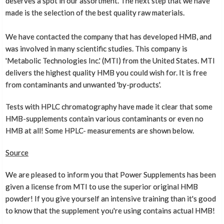
deserves a spot in our assortment. The next step that we have
made is the selection of the best quality raw materials.
We have contacted the company that has developed HMB, and
was involved in many scientific studies. This company is
'Metabolic Technologies Inc.' (MTI) from the United States. MTI
delivers the highest quality HMB you could wish for. It is free
from contaminants and unwanted 'by-products'.
Tests with HPLC chromatography have made it clear that some
HMB-supplements contain various contaminants or even no
HMB at all! Some HPLC- measurements are shown below.
Source
We are pleased to inform you that Power Supplements has been
given a license from MTI to use the superior original HMB
powder! If you give yourself an intensive training than it's good
to know that the supplement you're using contains actual HMB!