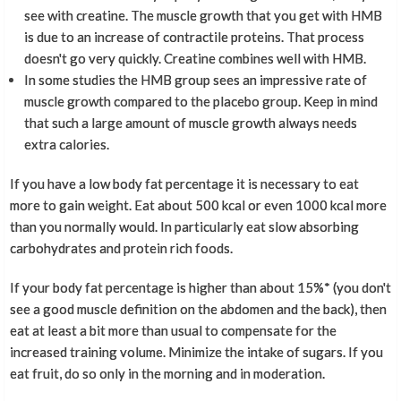
see with creatine. The muscle growth that you get with HMB
is due to an increase of contractile proteins. That process
doesn't go very quickly. Creatine combines well with HMB.
In some studies the HMB group sees an impressive rate of
muscle growth compared to the placebo group. Keep in mind
that such a large amount of muscle growth always needs
extra calories.
If you have a low body fat percentage it is necessary to eat
more to gain weight. Eat about 500 kcal or even 1000 kcal more
than you normally would. In particularly eat slow absorbing
carbohydrates and protein rich foods.
If your body fat percentage is higher than about 15%* (you don't
see a good muscle definition on the abdomen and the back), then
eat at least a bit more than usual to compensate for the
increased training volume. Minimize the intake of sugars. If you
eat fruit, do so only in the morning and in moderation.