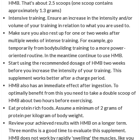
HMB. That's about 2.5 scoops (one scoop contains
approximately 1.3 grams)
Intensive training. Ensure an increase in the intensity and/or
volume of your training in relation to what you are used to.
Make sure you also rest up for one or two weeks after
multiple weeks of intense training. For example, go
temporarily from bodybuilding training to a more power-
oriented routine. In the meantime continue to use HMB.
Start using the recommended dosage of HMB two weeks
before you increase the intensity of your training. This
supplement works better after a charge period.
HMB also has an immediate effect after ingestion. To
optimally benefit from this you need to take a double scoop of
HMB about two hours before exercising.
Eat protein rich foods. Assume a minimum of 2 grams of
protein per kilogram of body weight.
Review your achieved results with HMB on a longer term.
Three months is a good time to evaluate this supplement.
HMB does not work by rapidly 'swelling' the muscles, like you