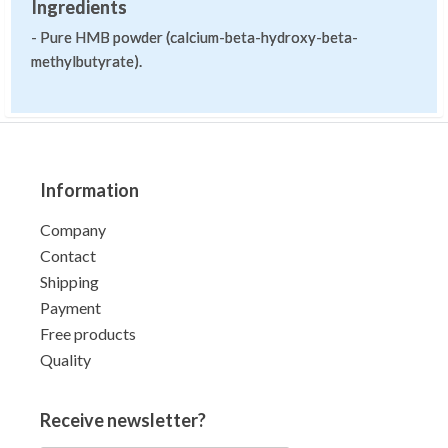
Ingredients
- Pure HMB powder (calcium-beta-hydroxy-beta-
methylbutyrate).
Information
Company
Contact
Shipping
Payment
Free products
Quality
Receive newsletter?