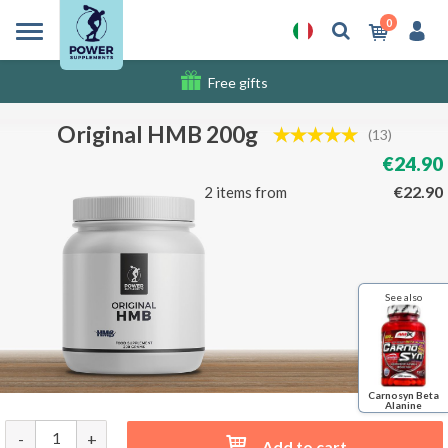
0
Free gifts
Shipping costs
Original HMB 200g
(13)
€24.90
€22.90
2 items from
See also
Carnosyn Beta
Alanine
-
+
Add to cart