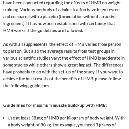
have been conducted regarding the effects of HMB on weight
training. Various methods of administration have been tested
and compared with a placebo (formulation without an active
ingredient). It has now been established with certainty that
HMB works if the guidelines are followed.
As with all supplements, the effect of HMB varies from person
to person. But also the average results from test groups in
various scientific studies vary; the effect of HMB is moderate in
some studies while others show a great impact. The differences
have probably to do with the set-up of the study. If you want to
achieve the best results of the benefits of HMB, please follow
the following guidelines.
Guidelines for maximum muscle build-up with HMB:
Use at least 38 mg of HMB per kilogram of body weight. With
a body weight of 80 kg, for example, you need 3 grams of