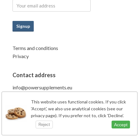
Signup
Terms and conditions
Privacy
Contact address
info@powersupplements.eu
Power Supplements BV
This website uses functional cookies. If you click
Fahrenheitstraat 7
'Accept', we also use analytical cookies (see our
6662PZ Elst Gld
privacy page). If you prefer not to, click 'Decline'.
The Netherlands
Accept
Reject
Phone: +31 (0)481-707138