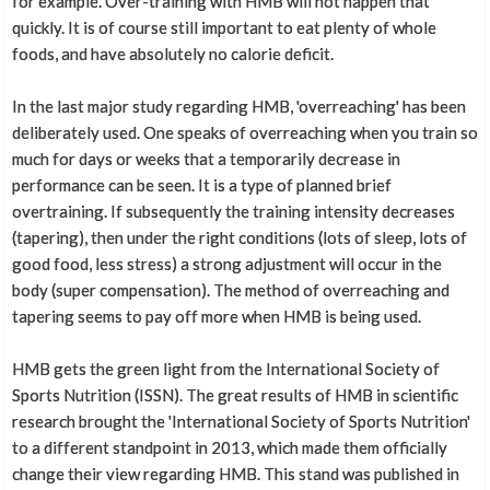
for example. Over-training with HMB will not happen that
quickly. It is of course still important to eat plenty of whole
foods, and have absolutely no calorie deficit.
In the last major study regarding HMB, 'overreaching' has been
deliberately used. One speaks of overreaching when you train so
much for days or weeks that a temporarily decrease in
performance can be seen. It is a type of planned brief
overtraining. If subsequently the training intensity decreases
(tapering), then under the right conditions (lots of sleep, lots of
good food, less stress) a strong adjustment will occur in the
body (super compensation). The method of overreaching and
tapering seems to pay off more when HMB is being used.
HMB gets the green light from the International Society of
Sports Nutrition (ISSN). The great results of HMB in scientific
research brought the 'International Society of Sports Nutrition'
to a different standpoint in 2013, which made them officially
change their view regarding HMB. This stand was published in