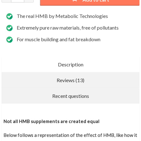
The real HMB by Metabolic Technologies
Extremely pure raw materials, free of pollutants
For muscle building and fat breakdown
Description
Reviews (13)
Add new review
Recent questions
Top product
Not all HMB supplements are created equal
Below follows a representation of the effect of HMB, like how it
Slim Benmim
,
November 19, 2024