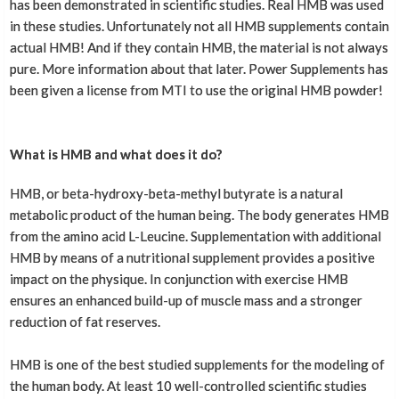
has been demonstrated in scientific studies. Real HMB was used
Top product with effective effects !
in these studies. Unfortunately not all HMB supplements contain
actual HMB! And if they contain HMB, the material is not always
pure. More information about that later. Power Supplements has
been given a license from MTI to use the original HMB powder!
More reviews
What is HMB and what does it do?
HMB, or beta-hydroxy-beta-methyl butyrate is a natural
metabolic product of the human being. The body generates HMB
from the amino acid L-Leucine. Supplementation with additional
HMB by means of a nutritional supplement provides a positive
impact on the physique. In conjunction with exercise HMB
ensures an enhanced build-up of muscle mass and a stronger
reduction of fat reserves.
HMB is one of the best studied supplements for the modeling of
the human body. At least 10 well-controlled scientific studies