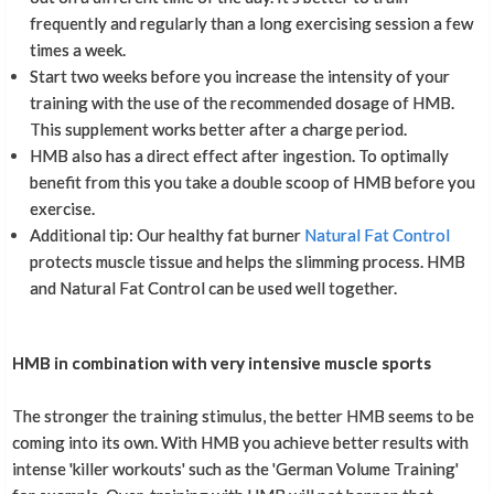
frequently and regularly than a long exercising session a few
times a week.
Start two weeks before you increase the intensity of your
training with the use of the recommended dosage of HMB.
This supplement works better after a charge period.
HMB also has a direct effect after ingestion. To optimally
benefit from this you take a double scoop of HMB before you
exercise.
Additional tip: Our healthy fat burner
Natural Fat Control
protects muscle tissue and helps the slimming process. HMB
and Natural Fat Control can be used well together.
HMB in combination with very intensive muscle sports
The stronger the training stimulus, the better HMB seems to be
coming into its own. With HMB you achieve better results with
intense 'killer workouts' such as the 'German Volume Training'