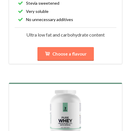
Stevia sweetened
Very soluble
No unnecessary additives
Ultra low fat and carbohydrate content
Choose a flavour