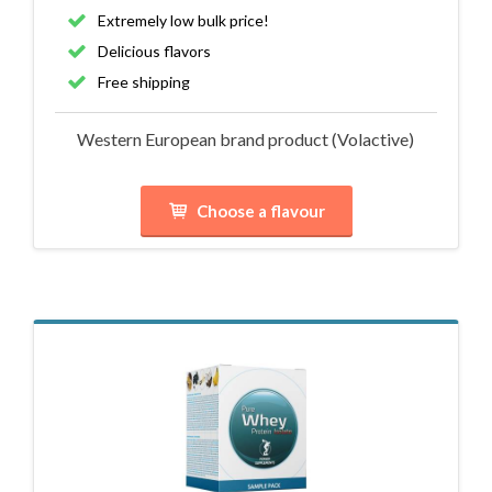
Extremely low bulk price!
Delicious flavors
Free shipping
Western European brand product (Volactive)
Choose a flavour