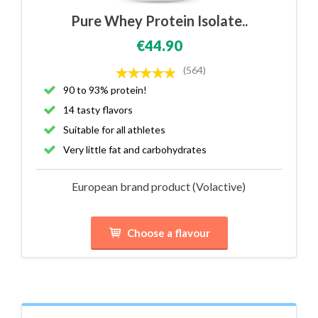
Pure Whey Protein Isolate..
€44.90
(564)
90 to 93% protein!
14 tasty flavors
Suitable for all athletes
Very little fat and carbohydrates
European brand product (Volactive)
Choose a flavour