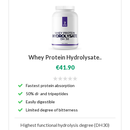
Whey Protein Hydrolysate..
€41.90
Fastest protein absorption
50% di- and tripeptides
Easily digestible
Limited degree of bitterness
Highest functional hydrolysis degree (DH30)