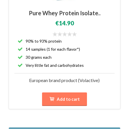
Pure Whey Protein Isolate..
€14.90
90% to 93% protein
14 samples (1 for each flavor*)
30 grams each
Very little fat and carbohydrates
European brand product (Volactive)
Add to cart