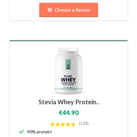
Choose a flavour
Stevia Whey Protein..
€44.90
(128)
90% protein!