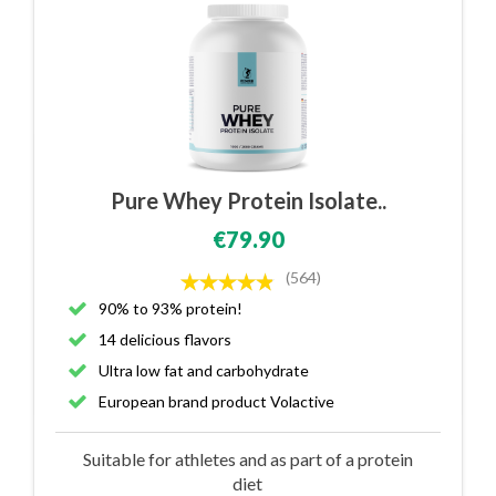
Pure Whey Protein Isolate..
€79.90
(564)
90% to 93% protein!
14 delicious flavors
Ultra low fat and carbohydrate
European brand product Volactive
Suitable for athletes and as part of a protein
diet