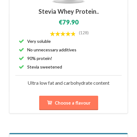
Stevia Whey Protein..
€79.90
(128)
Very soluble
No unnecessary additives
90% protein!
Stevia sweetened
Ultra low fat and carbohydrate content
Choose a flavour