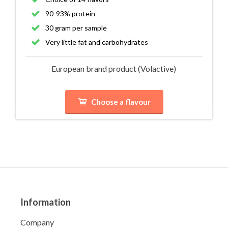
90-93% protein
30 gram per sample
Very little fat and carbohydrates
European brand product (Volactive)
Choose a flavour
Information
Company