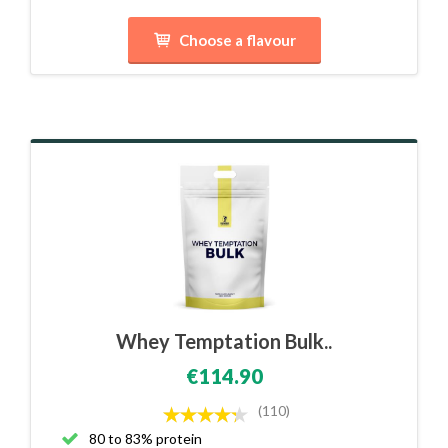
Choose a flavour
Whey Temptation Bulk..
€114.90
(110)
80 to 83% protein