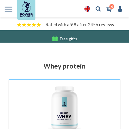
0
Rated with a 9.8 after 2456 reviews
Free gifts
Shipping costs
Whey protein