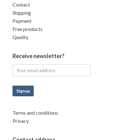
Contact
Shipping
Payment
Free products
Quality
Receive newsletter?
Signup
Terms and conditions
Privacy
Contact address