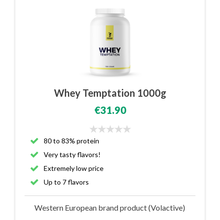
Whey Temptation 1000g
€31.90
80 to 83% protein
Very tasty flavors!
Extremely low price
Up to 7 flavors
Western European brand product (Volactive)