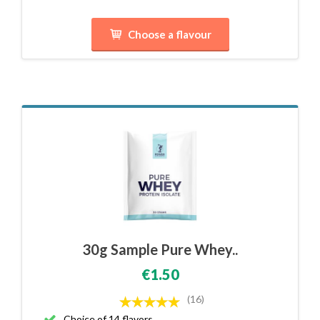
Choose a flavour
30g Sample Pure Whey..
€1.50
(16)
Choice of 14 flavors